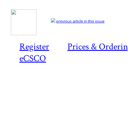
previous article in this issue
Register
Prices & Orderi
eCSCO