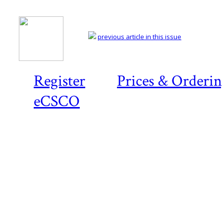
previous article in this issue
Register
Prices & Orderi
eCSCO