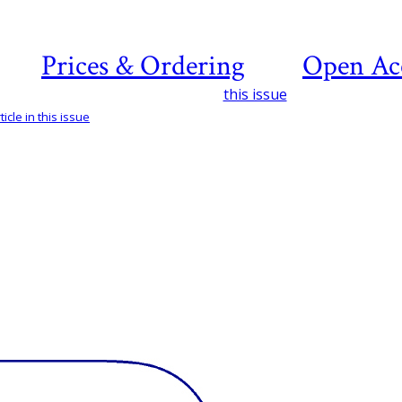
Prices & Ordering
Open Ac
this issue
icle in this issue