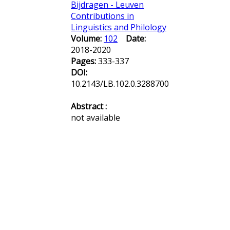
Bijdragen - Leuven
Contributions in
Linguistics and Philology
Volume:
102
Date:
2018-2020
Pages:
333-337
DOI:
10.2143/LB.102.0.3288700
Abstract :
not available