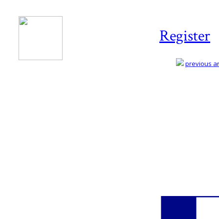
Register
previous art