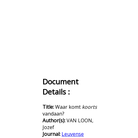
Document
Details :
Title:
Waar komt
koorts
vandaan?
Author(s):
VAN LOON,
Jozef
Journal:
Leuvense