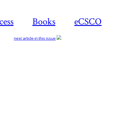
cess
Books
eCSCO
next article in this issue
Download
article