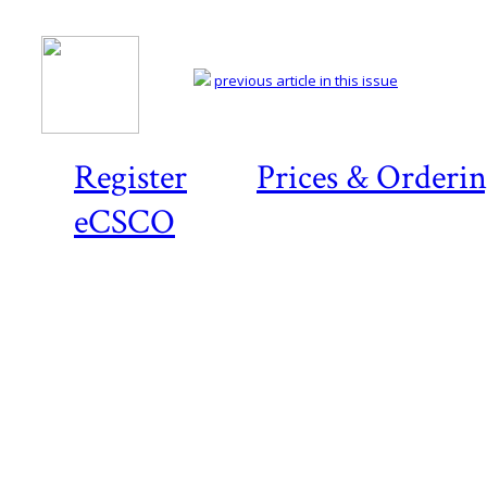
previous article in this issue
Register
Prices & Orderi
eCSCO