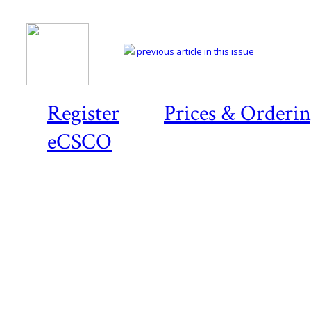
previous article in this issue
Register
Prices & Orderi
eCSCO