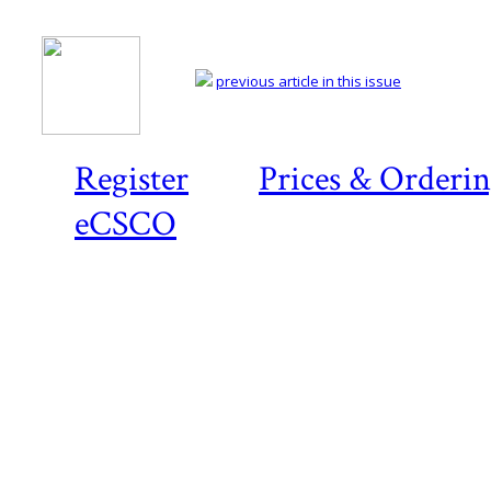
previous article in this issue
Register
Prices & Orderi
eCSCO