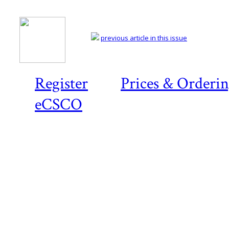
previous article in this issue
Register
Prices & Orderi
eCSCO