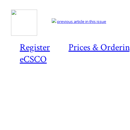
previous article in this issue
Register
Prices & Orderi
eCSCO