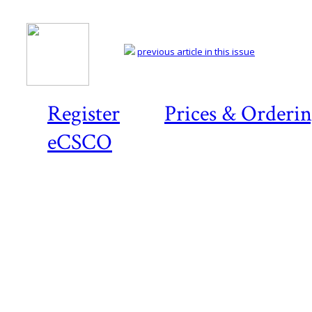
previous article in this issue
Register
Prices & Orderi
eCSCO