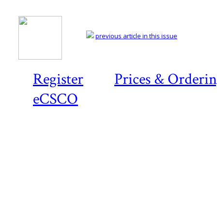
previous article in this issue
Register
Prices & Orderi
eCSCO