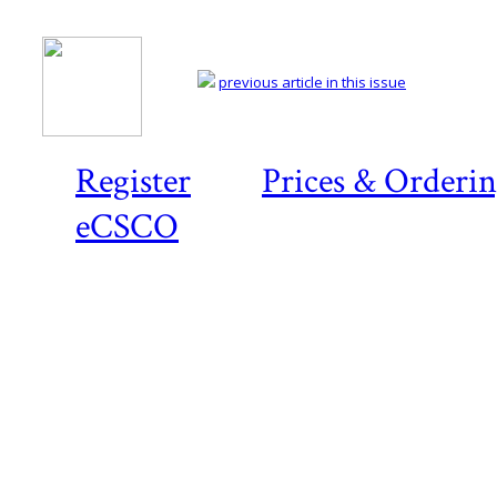
previous article in this issue
Register
Prices & Orderi
eCSCO