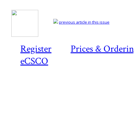
previous article in this issue
Register
Prices & Orderi
eCSCO