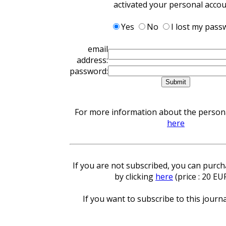
activated your personal acco
Yes
No
I lost my pass
email
address:
password:
For more information about the personal
here
If you are not subscribed, you can purcha
by clicking
here
(price : 20 EU
If you want to subscribe to this journa