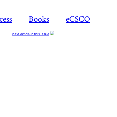
cess
Books
eCSCO
next article in this issue