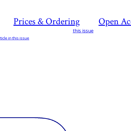
Prices & Ordering
Open Ac
this issue
icle in this issue