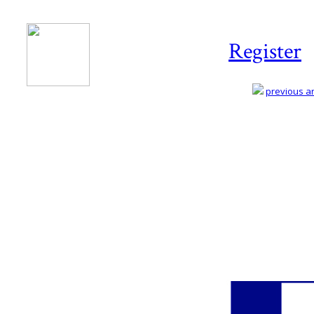
Register
previous art