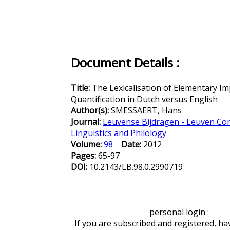
Document Details :
Title:
The Lexicalisation of Elementary Im
Quantification in Dutch versus English
Author(s):
SMESSAERT, Hans
Journal:
Leuvense Bijdragen - Leuven Con
Linguistics and Philology
Volume:
98
Date:
2012
Pages:
65-97
DOI:
10.2143/LB.98.0.2990719
personal login :
If you are subscribed and registered, ha