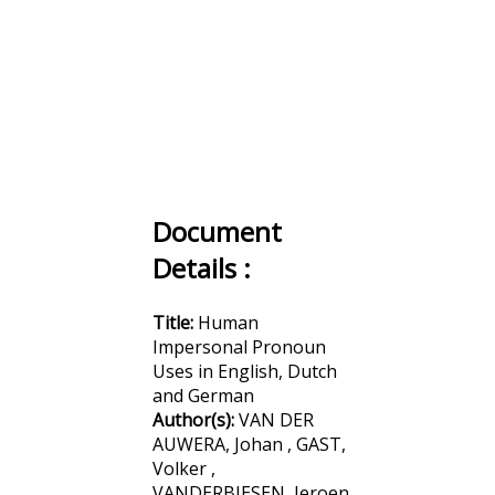
Document
Details :
Title:
Human
Impersonal Pronoun
Uses in English, Dutch
and German
Author(s):
VAN DER
AUWERA, Johan , GAST,
Volker ,
VANDERBIESEN, Jeroen