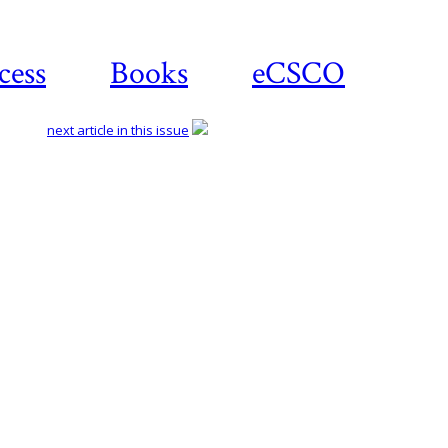
cess
Books
eCSCO
next article in this issue
Download
article