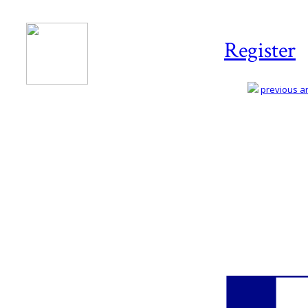
Register
previous art