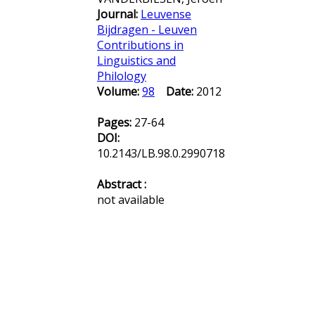
Journal:
Leuvense
Bijdragen - Leuven
Contributions in
Linguistics and
Philology
Volume:
98
Date:
2012
Pages:
27-64
DOI:
10.2143/LB.98.0.2990718
Abstract :
not available