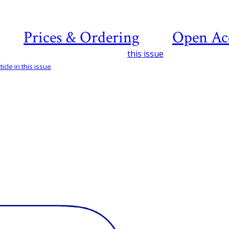
Prices & Ordering
Open Ac
this issue
icle in this issue