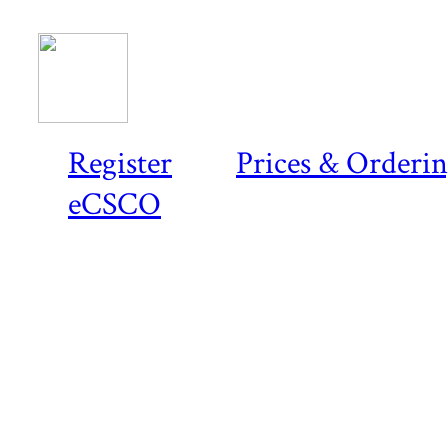
Register
Prices & Orderi
eCSCO