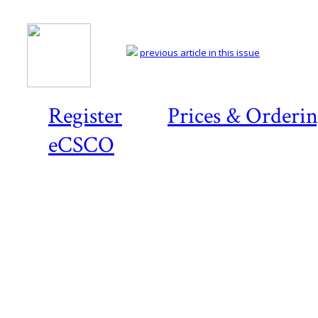
previous article in this issue
Register
Prices & Orderi
eCSCO