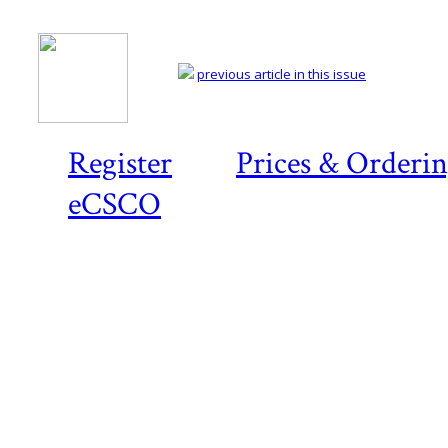
previous article in this issue
Register
Prices & Orderi
eCSCO