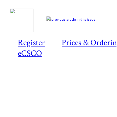
previous article in this issue
Register
Prices & Orderi
eCSCO