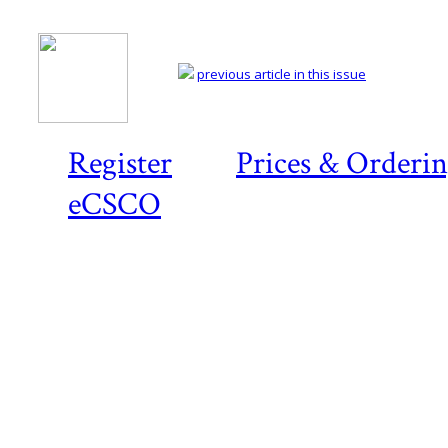
previous article in this issue
Register
Prices & Orderi
eCSCO