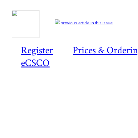
previous article in this issue
Register
Prices & Orderi
eCSCO