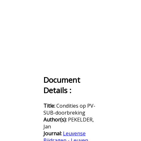
Document
Details :
Title:
Condities op PV-
SUB-doorbreking
Author(s):
PEKELDER,
Jan
Journal:
Leuvense
Bijdragen - Leuven