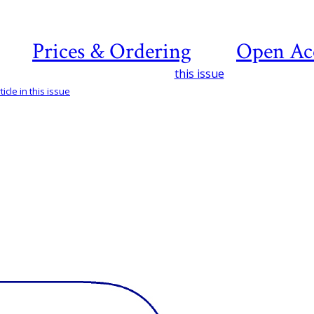
Prices & Ordering
Open Ac
this issue
icle in this issue