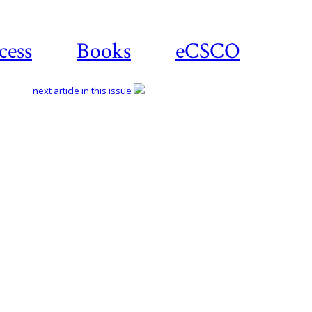
cess
Books
eCSCO
next article in this issue
Download
article