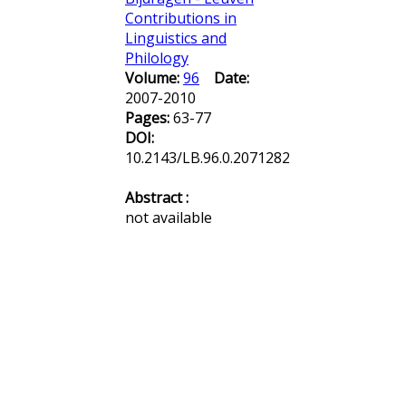
Contributions in
Linguistics and
Philology
Volume:
96
Date:
2007-2010
Pages:
63-77
DOI:
10.2143/LB.96.0.2071282
Abstract :
not available