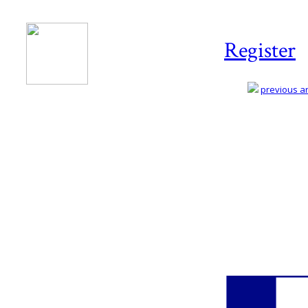
Register
previous art