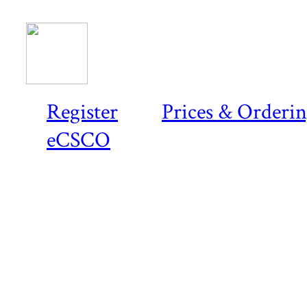
Register
Prices & Orderi
eCSCO