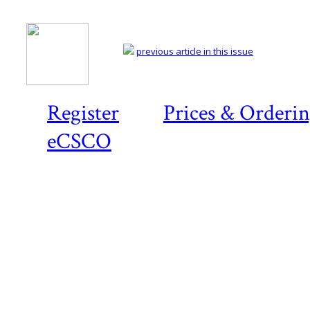
previous article in this issue
Register
Prices & Orderi
eCSCO