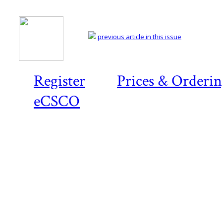
previous article in this issue
Register
Prices & Orderi
eCSCO