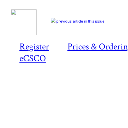
previous article in this issue
Register
Prices & Orderi
eCSCO