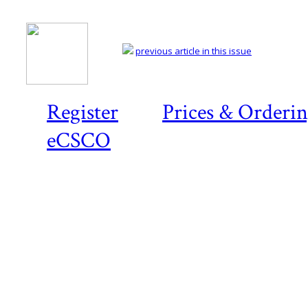
previous article in this issue
Register
Prices & Orderi
eCSCO