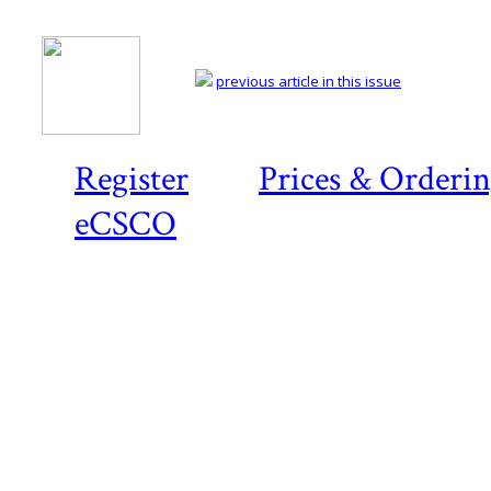
previous article in this issue
Register
Prices & Orderi
eCSCO