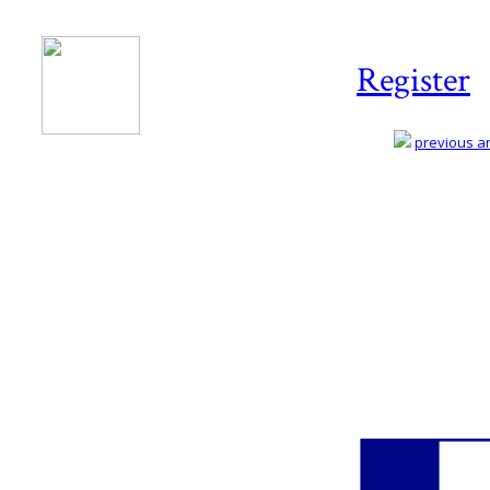
Register
previous art