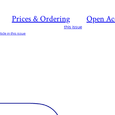
Prices & Ordering
Open Ac
this issue
icle in this issue