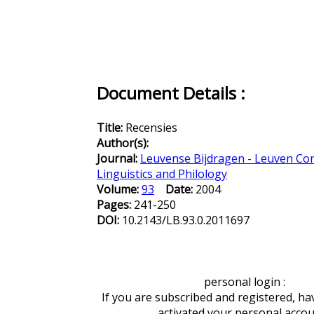
Document Details :
Title:
Recensies
Author(s):
Journal:
Leuvense Bijdragen - Leuven Con
Linguistics and Philology
Volume:
93
Date:
2004
Pages:
241-250
DOI:
10.2143/LB.93.0.2011697
personal login :
If you are subscribed and registered, ha
activated your personal acco