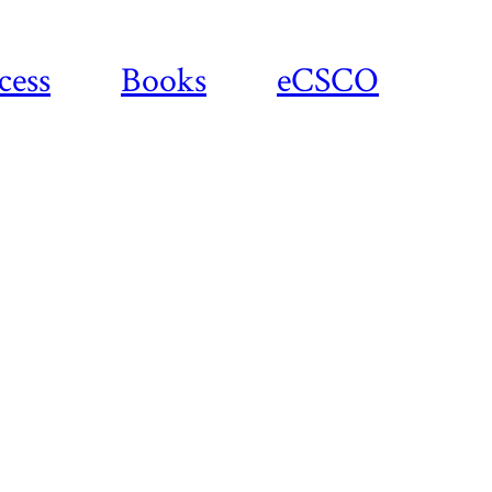
cess
Books
eCSCO