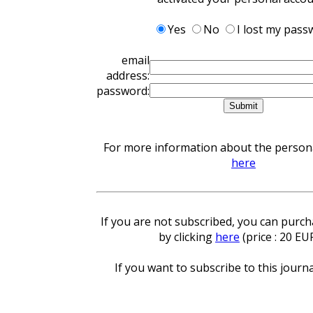
Yes
No
I lost my pass
email
address:
password:
For more information about the personal
here
If you are not subscribed, you can purcha
by clicking
here
(price : 20 EU
If you want to subscribe to this journa