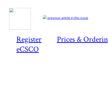
previous article in this issue
Register
Prices & Orderi
eCSCO