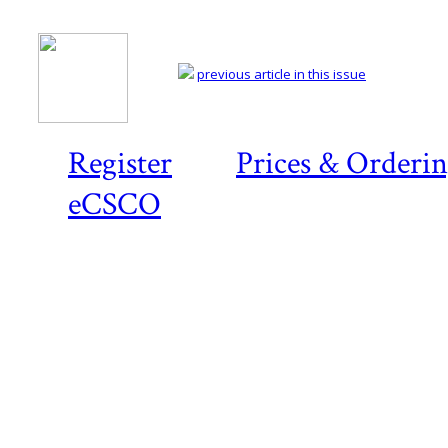
previous article in this issue
Register
Prices & Orderi
eCSCO