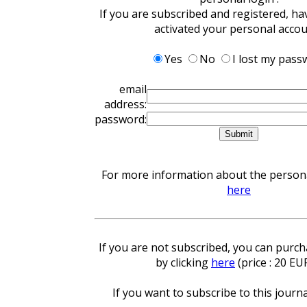
If you are subscribed and registered, ha
activated your personal acco
Yes
No
I lost my pass
email
address:
password:
For more information about the personal
here
If you are not subscribed, you can purcha
by clicking
here
(price : 20 EU
If you want to subscribe to this journa