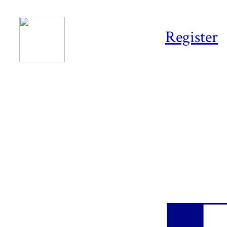
Register