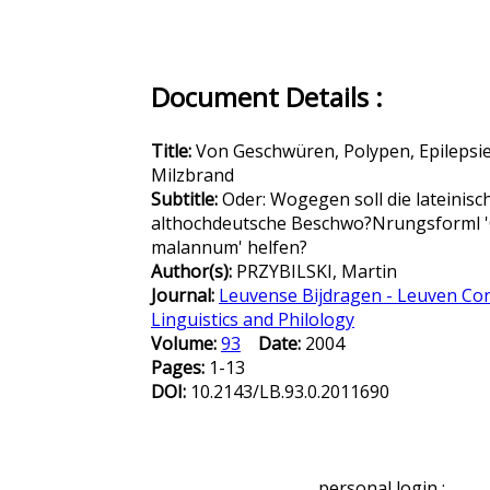
Document Details :
Title:
Von Geschwüren, Polypen, Epilepsi
Milzbrand
Subtitle:
Oder: Wogegen soll die lateinisc
althochdeutsche Beschwo?Nrungsforml 
malannum' helfen?
Author(s):
PRZYBILSKI, Martin
Journal:
Leuvense Bijdragen - Leuven Con
Linguistics and Philology
Volume:
93
Date:
2004
Pages:
1-13
DOI:
10.2143/LB.93.0.2011690
personal login :