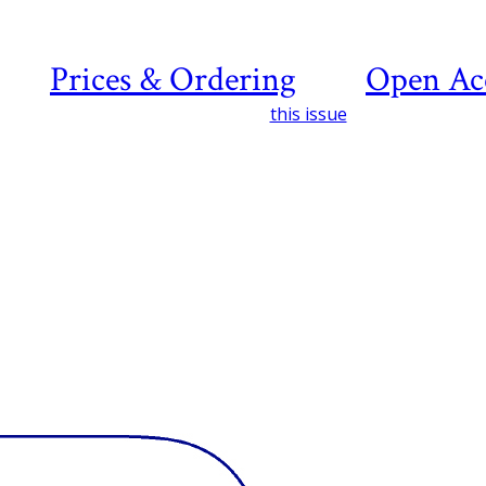
Prices & Ordering
Open Ac
this issue