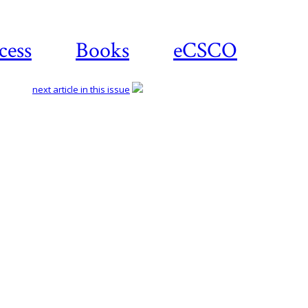
cess
Books
eCSCO
next article in this issue