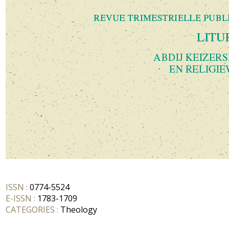
ISSN :
0774-5524
E-ISSN :
1783-1709
CATEGORIES :
Theology