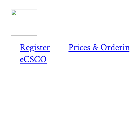
Register
Prices & Orderi
eCSCO