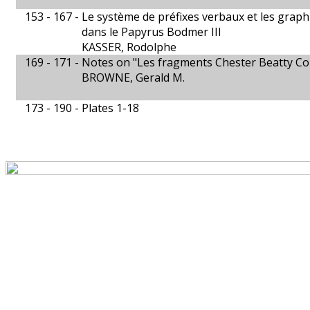
153 - 167 -
Le système de préfixes verbaux et les grap
dans le Papyrus Bodmer III
KASSER, Rodolphe
169 - 171 -
Notes on "Les fragments Chester Beatty Co
BROWNE, Gerald M.
173 - 190 -
Plates 1-18