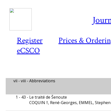
Journ
Register
Prices & Orderi
eCSCO
vii - viii -
Abbreviations
1 - 43 -
Le traité de Šenoute
COQUIN †, René-Georges, EMMEL, Stephen