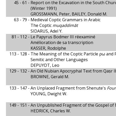
45 - 61 -
Report on the Excavation in the South Ch
(Winter 1991)
GROSSMANN, Peter, BAILEY, Donald M.
63 - 79 -
Medieval Coptic Grammars in Arabic
The Coptic
muqaddimāt
SIDARUS, Adel Y.
81 - 112 -
Le Papyrus Bodmer III réexaminé
Amélioration de sa transcription
KASSER, Rodolphe
113 - 128 -
The Meaning of the Coptic Particle ρω and 
Semitic and Other Languages
DEPUYDT, Leo
129 - 132 -
An Old Nubian Apocryphal Text from Qaṣr I
BROWNE, Gerald M.
133 - 147 -
An Unplaced Fragment from Shenute's
Four
YOUNG, Dwight W.
149 - 151 -
An Unpublished Fragment of the Gospel of
HEDRICK, Charles W.