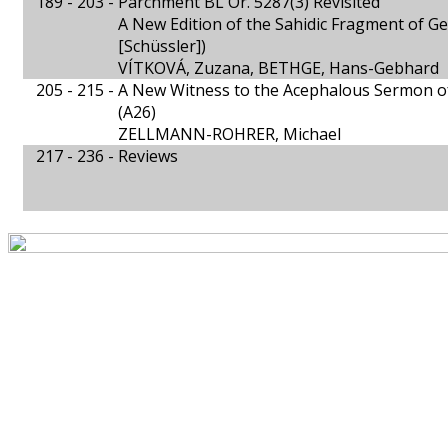
189 - 203 -
Parchment BL Or. 5287(3) Revisited
A New Edition of the Sahidic Fragment of Gen
[Schüssler])
VÍTKOVÁ, Zuzana, BETHGE, Hans-Gebhard
205 - 215 -
A New Witness to the Acephalous Sermon o
(A26)
ZELLMANN-ROHRER, Michael
217 - 236 -
Reviews