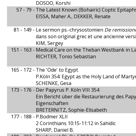
DOSOO, Korshi
57 - 79 -
The Latest Known (Bohairic) Coptic Epitaph
EISSA, Maher A., DEKKER, Renate
81 - 149 -
Le sermon ps.-chrysostomien
De remission
dans son original grec et une ancienne vers
KIM, Sergey
151 - 163 -
Medical Care on the Theban Westbank in La
RICHTER, Tonio Sebastian
165 - 172 -
The 'Ode' to Egypt
P.Köln 354: Egypt as the Holy Land of Marty
SCHENKE, Gesa
173 - 176 -
Der Papyrus P. Köln VIII 354
Ein Bericht über die Restaurierung des Pap
Eigenschaften
BRETERNITZ, Sophie-Elisabeth
177 - 188 -
P.Bodmer XLII
2 Corinthians 10:15-11:12 in Sahidic
SHARP, Daniel B.