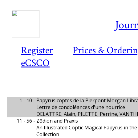
Journ
Register
Prices & Orderi
eCSCO
1 - 10 -
Papyrus coptes de la Pierpont Morgan Libra
Lettre de condoléances d'une nourrice
DELATTRE, Alain, PILETTE, Perrine, VANT
11 - 56 -
Zōdion and Praxis
An Illustrated Coptic Magical Papyrus in th
Collection