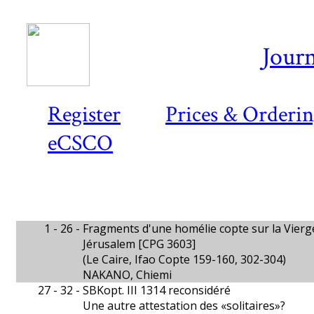
Journ
Register
Prices & Orderi
eCSCO
1 - 26 -
Fragments d'une homélie copte sur la Vierge
Jérusalem [CPG 3603]
(Le Caire, Ifao Copte 159-160, 302-304)
NAKANO, Chiemi
27 - 32 -
SBKopt. III 1314 reconsidéré
Une autre attestation des «solitaires»?