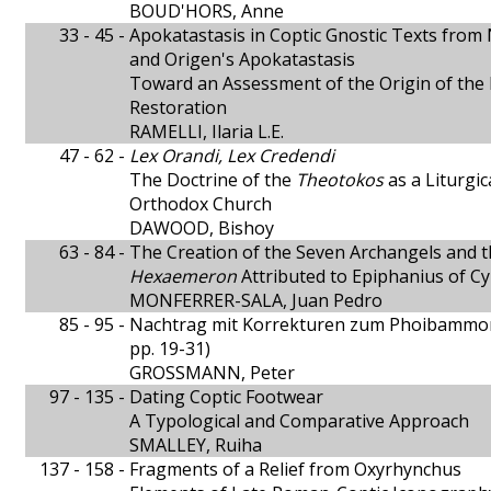
BOUD'HORS, Anne
33 - 45 -
Apokatastasis in Coptic Gnostic Texts fro
and Origen's Apokatastasis
Toward an Assessment of the Origin of the 
Restoration
RAMELLI, Ilaria L.E.
47 - 62 -
Lex Orandi, Lex Credendi
The Doctrine of the
Theotokos
as a Liturgic
Orthodox Church
DAWOOD, Bishoy
63 - 84 -
The Creation of the Seven Archangels and th
Hexaemeron
Attributed to Epiphanius of C
MONFERRER-SALA, Juan Pedro
85 - 95 -
Nachtrag mit Korrekturen zum Phoibamm
pp. 19-31)
GROSSMANN, Peter
97 - 135 -
Dating Coptic Footwear
A Typological and Comparative Approach
SMALLEY, Ruiha
137 - 158 -
Fragments of a Relief from Oxyrhynchus