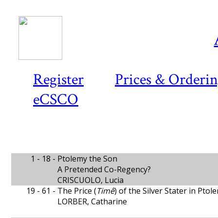
Register
Prices & Orderi
eCSCO
1 - 18 -
Ptolemy the Son
A Pretended Co-Regency?
CRISCUOLO, Lucia
19 - 61 -
The Price (
Timê
) of the Silver Stater in Ptol
LORBER, Catharine