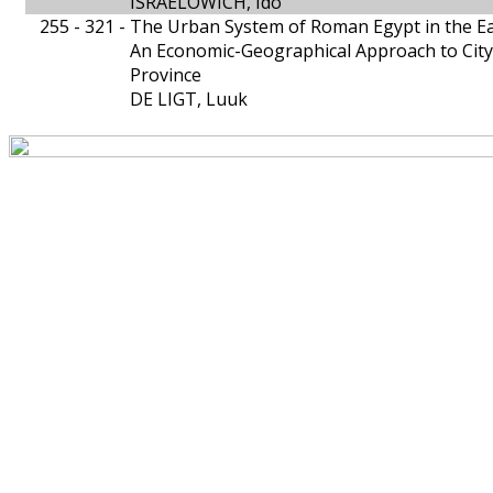
ISRAELOWICH, Ido
255 - 321 -
The Urban System of Roman Egypt in the Ea
An Economic-Geographical Approach to City-
Province
DE LIGT, Luuk