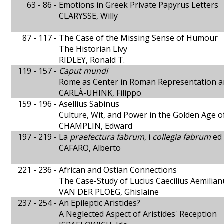
63 - 86 -
Emotions in Greek Private Papyrus Letters
CLARYSSE, Willy
87 - 117 -
The Case of the Missing Sense of Humour
The Historian Livy
RIDLEY, Ronald T.
119 - 157 -
Caput mundi
Rome as Center in Roman Representation a
CARLÀ-UHINK, Filippo
159 - 196 -
Asellius Sabinus
Culture, Wit, and Power in the Golden Age 
CHAMPLIN, Edward
197 - 219 -
La
praefectura fabrum
, i
collegia fabrum
ed 
CAFARO, Alberto
221 - 236 -
African and Ostian Connections
The Case-Study of Lucius Caecilius Aemilian
VAN DER PLOEG, Ghislaine
237 - 254 -
An Epileptic Aristides?
A Neglected Aspect of Aristides' Reception