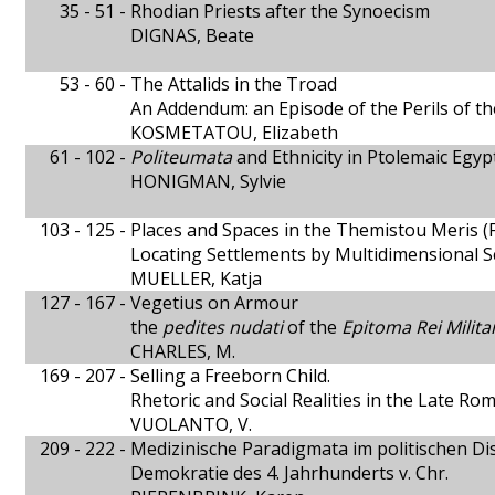
35 - 51 -
Rhodian Priests after the Synoecism
DIGNAS, Beate
53 - 60 -
The Attalids in the Troad
An Addendum: an Episode of the Perils of th
KOSMETATOU, Elizabeth
61 - 102 -
Politeumata
and Ethnicity in Ptolemaic Egyp
HONIGMAN, Sylvie
103 - 125 -
Places and Spaces in the Themistou Meris
Locating Settlements by Multidimensional Sc
MUELLER, Katja
127 - 167 -
Vegetius on Armour
the
pedites nudati
of the
Epitoma Rei Milita
CHARLES, M.
169 - 207 -
Selling a Freeborn Child.
Rhetoric and Social Realities in the Late R
VUOLANTO, V.
209 - 222 -
Medizinische Paradigmata im politischen Di
Demokratie des 4. Jahrhunderts v. Chr.