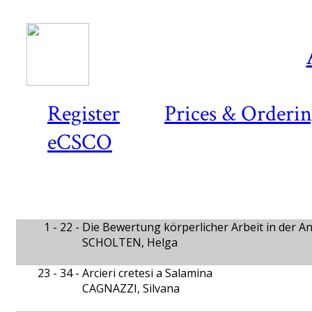
Register
Prices & Orderi
eCSCO
1 - 22 -
Die Bewertung körperlicher Arbeit in der An
SCHOLTEN, Helga
23 - 34 -
Arcieri cretesi a Salamina
CAGNAZZI, Silvana