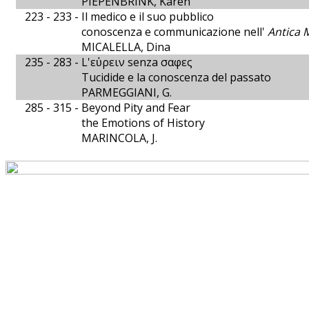
PIEPENBRINK, Karen
223 - 233 -
Il medico e il suo pubblico
conoscenza e communicazione nell'
Antica 
MICALELLA, Dina
235 - 283 -
L'εὐρειν senza σαφες
Tucidide e la conoscenza del passato
PARMEGGIANI, G.
285 - 315 -
Beyond Pity and Fear
the Emotions of History
MARINCOLA, J.