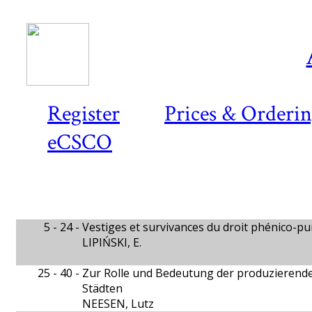
Register
Prices & Orderi
eCSCO
5 - 24 -
Vestiges et survivances du droit phénico-p
LIPIŃSKI, E.
25 - 40 -
Zur Rolle und Bedeutung der produzierend
Städten
NEESEN, Lutz