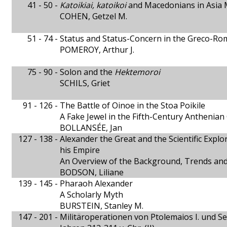
41 - 50 -
Katoikiai, katoikoi
and Macedonians in Asia 
COHEN, Getzel M.
51 - 74 -
Status and Status-Concern in the Greco-
POMEROY, Arthur J.
75 - 90 -
Solon and the
Hektemoroi
SCHILS, Griet
91 - 126 -
The Battle of Oinoe in the Stoa Poikile
A Fake Jewel in the Fifth-Century Anthenia
BOLLANSÉE, Jan
127 - 138 -
Alexander the Great and the Scientific Explor
his Empire
An Overview of the Background, Trends and
BODSON, Liliane
139 - 145 -
Pharaoh Alexander
A Scholarly Myth
BURSTEIN, Stanley M.
147 - 201 -
Militäroperationen von Ptolemaios I. und Sel