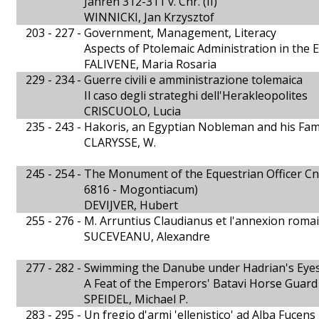
Jahren 312-311 v. Chr. (II)
WINNICKI, Jan Krzysztof
203 - 227 -
Government, Management, Literacy
Aspects of Ptolemaic Administration in the E
FALIVENE, Maria Rosaria
229 - 234 -
Guerre civili e amministrazione tolemaica
Il caso degli strateghi dell'Herakleopolites
CRISCUOLO, Lucia
235 - 243 -
Hakoris, an Egyptian Nobleman and his Fam
CLARYSSE, W.
245 - 254 -
The Monument of the Equestrian Officer Cn. 
6816 - Mogontiacum)
DEVIJVER, Hubert
255 - 276 -
M. Arruntius Claudianus et l'annexion roma
SUCEVEANU, Alexandre
277 - 282 -
Swimming the Danube under Hadrian's Eye
A Feat of the Emperors' Batavi Horse Guard
SPEIDEL, Michael P.
283 - 295 -
Un fregio d'armi 'ellenistico' ad Alba Fucens