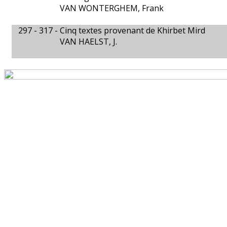
VAN WONTERGHEM, Frank
297 - 317 -
Cinq textes provenant de Khirbet Mird
VAN HAELST, J.