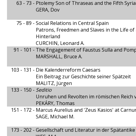
63 - 73 -
Ptolemy Son of Thraseas and the Fifth Syri
GERA, Dov
75 - 89 -
Social Relations in Central Spain
Patrons, Freedmen and Slaves in the Life of
Hinterland
CURCHIN, Leonard A.
91 - 101 -
The Engagement of Faustus Sulla and Pom
MARSHALL, Bruce A.
103 - 131 -
Die Kalenderreform Caesars
Ein Beitrag zur Geschichte seiner Spätzeit
MALITZ, Jürgen
133 - 150 -
Seditio
Unruhen und Revolten im römischen Reich
PEKÁRY, Thomas
151 - 172 -
Marcus Aurelius and 'Zeus Kasios' at Carn
SAGE, Michael M.
173 - 202 -
Gesellschaft und Literatur in der Spätantike