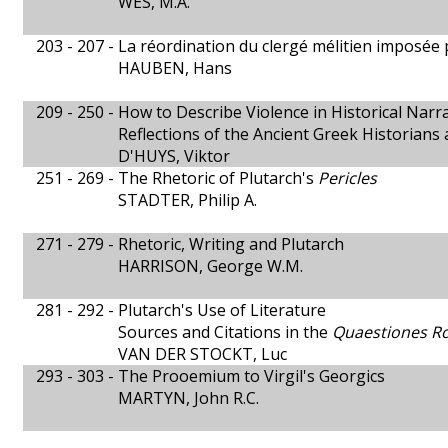
WES, M.A.
203 - 207 -
La réordination du clergé mélitien imposée p
HAUBEN, Hans
209 - 250 -
How to Describe Violence in Historical Narra
Reflections of the Ancient Greek Historians a
D'HUYS, Viktor
251 - 269 -
The Rhetoric of Plutarch's
Pericles
STADTER, Philip A.
271 - 279 -
Rhetoric, Writing and Plutarch
HARRISON, George W.M.
281 - 292 -
Plutarch's Use of Literature
Sources and Citations in the
Quaestiones 
VAN DER STOCKT, Luc
293 - 303 -
The Prooemium to Virgil's Georgics
MARTYN, John R.C.