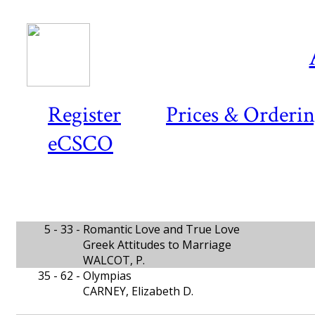
Register
Prices & Orderi
eCSCO
5 - 33 -
Romantic Love and True Love
Greek Attitudes to Marriage
WALCOT, P.
35 - 62 -
Olympias
CARNEY, Elizabeth D.