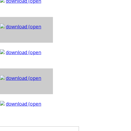
download (open
download (open
download (open
download (open
download (open