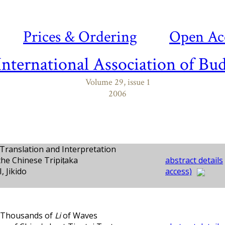
Prices & Ordering
Open Ac
International Association of Bud
Volume 29, issue 1
2006
Translation and Interpretation
the Chinese Tripiṭaka
abstract details
 Jikido
access)
 Thousands of
Li
of Waves