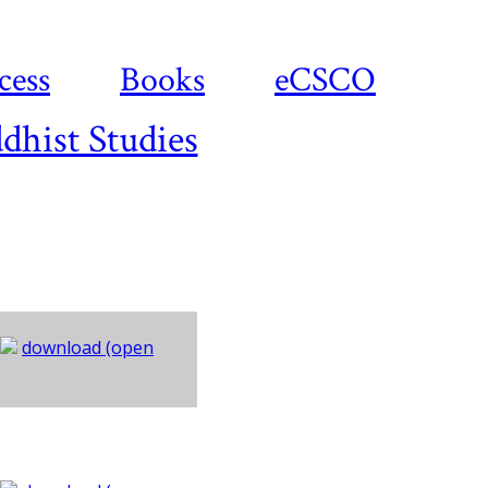
cess
Books
eCSCO
dhist Studies
download (open