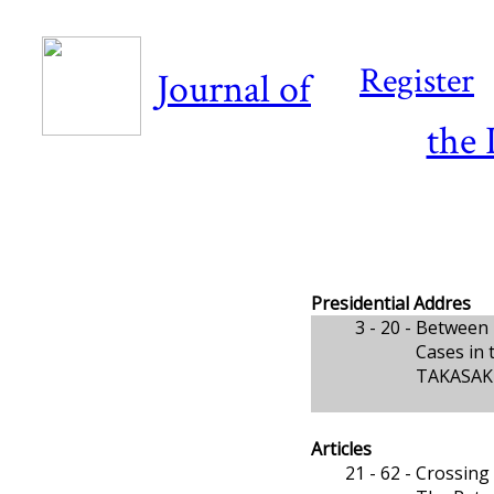
Register
Journal of
the 
Presidential Addres
3 - 20 -
Between 
Cases in 
TAKASAKI,
Articles
21 - 62 -
Crossing