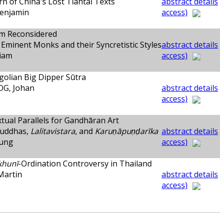
n of China's Lost Tiantai Texts
abstract details
enjamin
access)
sm Reconsidered
Eminent Monks and their Syncretistic Styles
abstract details
liam
access)
olian Big Dipper Sūtra
G, Johan
abstract details
access)
ual Parallels for Gandhāran Art
Buddhas,
Lalitavistara
, and
Karuṇāpuṇḍarīka
abstract details
yung
access)
khunī
-Ordination Controversy in Thailand
Martin
abstract details
access)