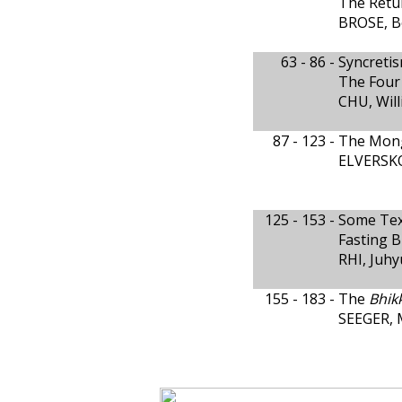
The Retur
BROSE, B
63 - 86 -
Syncreti
The Four 
CHU, Wil
87 - 123 -
The Mong
ELVERSKO
125 - 153 -
Some Text
Fasting 
RHI, Juh
155 - 183 -
The
Bhik
SEEGER, 