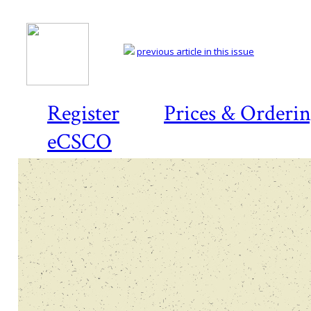
previous article in this issue
Register
Prices & Orderi
eCSCO