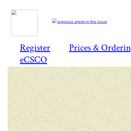
previous article in this issue
Register
Prices & Orderi
eCSCO