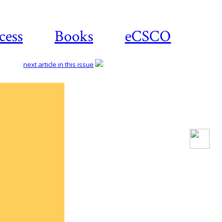
cess
Books
eCSCO
next article in this issue
Download
article