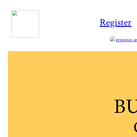
Register
previous art