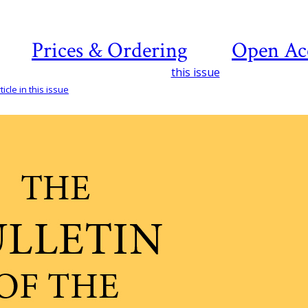
Prices & Ordering
Open Ac
this issue
icle in this issue