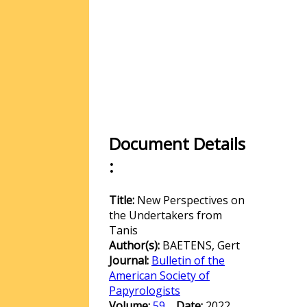
Document Details
:
Title:
New Perspectives on
the Undertakers from
Tanis
Author(s):
BAETENS, Gert
Journal:
Bulletin of the
American Society of
Papyrologists
Volume:
59
Date:
2022