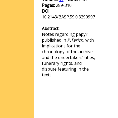
Pages:
289-310
DOI:
10.2143/BASP.59.0.3290997
Abstract :
Notes regarding papyri
published in
P.Tarich.
with
implications for the
chronology of the archive
and the undertakers’ titles,
funerary rights, and
dispute featuring in the
texts.