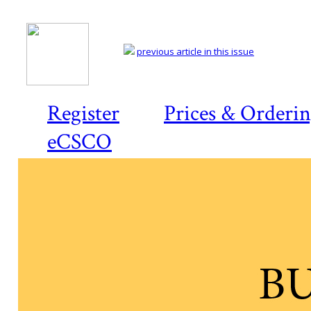
previous article in this issue
Register
Prices & Orderi
eCSCO