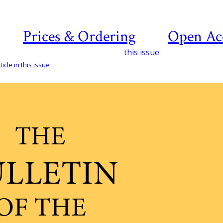
Prices & Ordering
Open Ac
this issue
icle in this issue