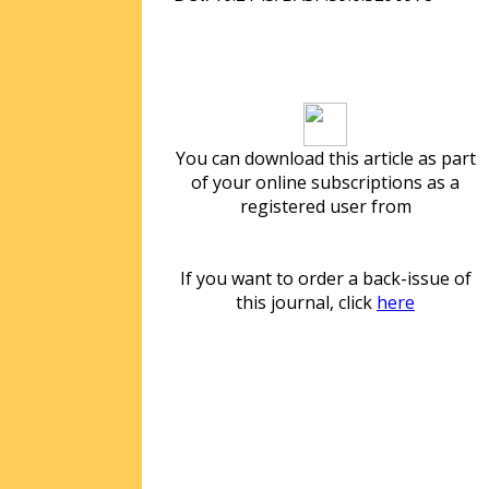
Download article
You can download this article as part
of your online subscriptions as a
registered user from
If you want to order a back-issue of
this journal, click
here