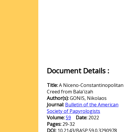
Document Details :
Title:
A Niceno-Constantinopolitan
Creed from Bala'izah
Author(s):
GONIS, Nikolaos
Journal:
Bulletin of the American
Society of Papyrologists
Volume:
59
Date:
2022
Pages:
29-32
DOI:
10.2143/BASP.59.0.3290978