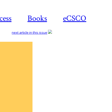
cess
Books
eCSCO
next article in this issue