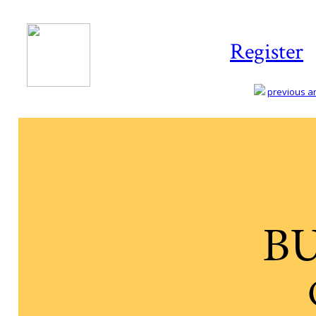
Register
previous art