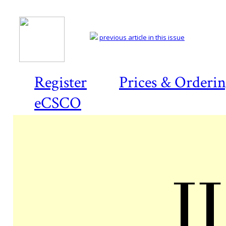
previous article in this issue
Register
Prices & Orderi
eCSCO