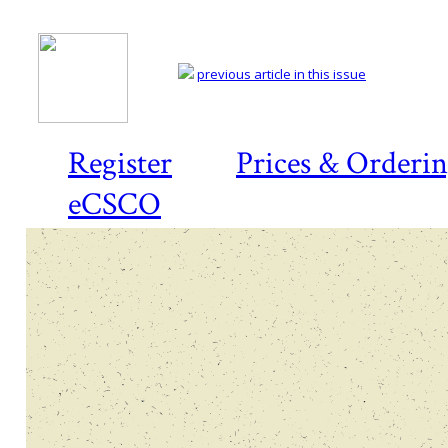
previous article in this issue
Register
Prices & Orderi
eCSCO