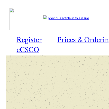
previous article in this issue
Register
Prices & Orderi
eCSCO