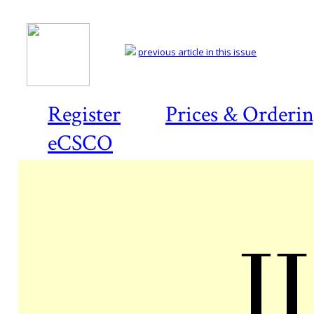
previous article in this issue
Register
Prices & Orderi
eCSCO