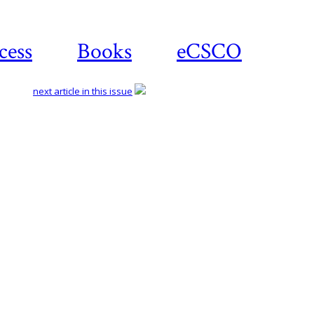
cess
Books
eCSCO
next article in this issue