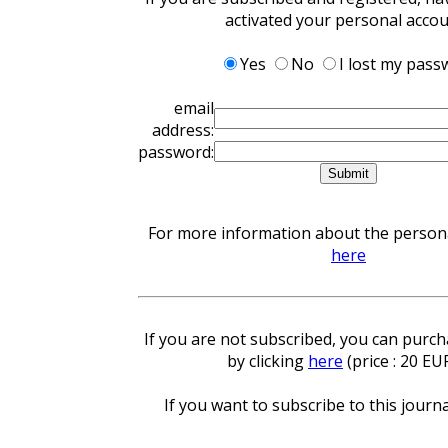
activated your personal acco
Yes
No
I lost my pass
email
address:
password:
For more information about the personal
here
If you are not subscribed, you can purcha
by clicking
here
(price : 20 EU
If you want to subscribe to this journa