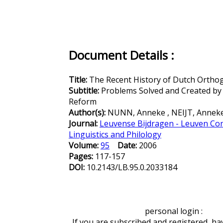
Document Details :
Title:
The Recent History of Dutch Orthog
Subtitle:
Problems Solved and Created by
Reform
Author(s):
NUNN, Anneke , NEIJT, Annek
Journal:
Leuvense Bijdragen - Leuven Con
Linguistics and Philology
Volume:
95
Date:
2006
Pages:
117-157
DOI:
10.2143/LB.95.0.2033184
personal login :
If you are subscribed and registered, ha