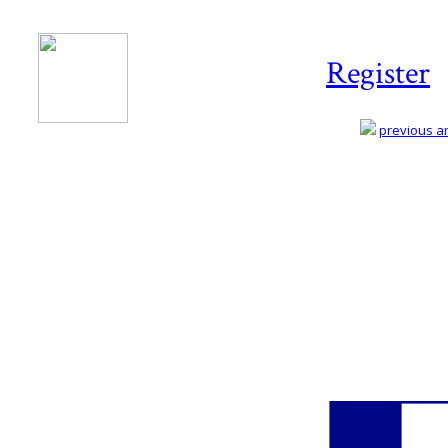
Register
previous art