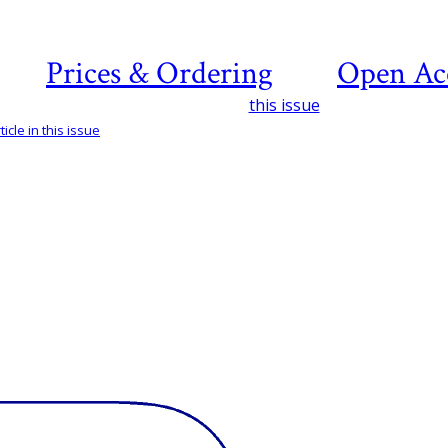
Prices & Ordering
Open Ac
this issue
icle in this issue